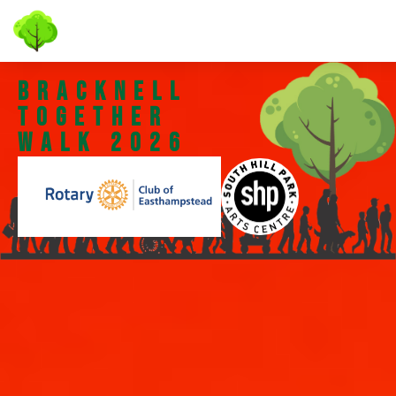
bracknell
Together
walk 2026