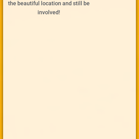
the beautiful location and still be
involved!