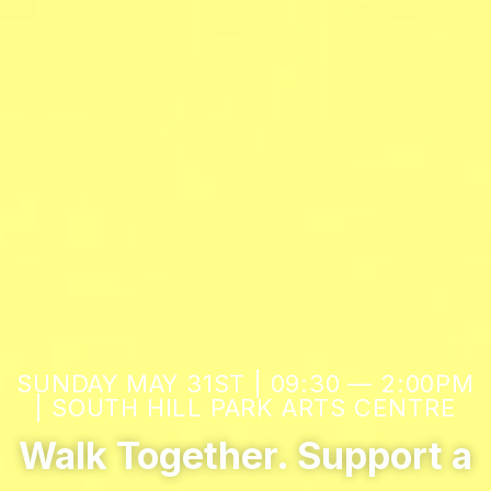
SUNDAY MAY 31ST | 09:30 — 2:00PM
| SOUTH HILL PARK ARTS CENTRE
Walk Together. Support a