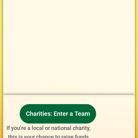
Charities: Enter a Team
If you’re a local or national charity,
this is your chance to raise funds