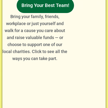
Bring Your Best Team!
Bring your family, friends,
workplace or just yourself and
walk for a cause you care about
and raise valuable funds — or
choose to support one of our
local charities. Click to see all the
ways you can take part.