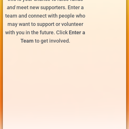
and
meet new supporters. Enter a
team and connect with people who
may want to support or volunteer
with you in the future. Click
Enter a
Team
to get involved.