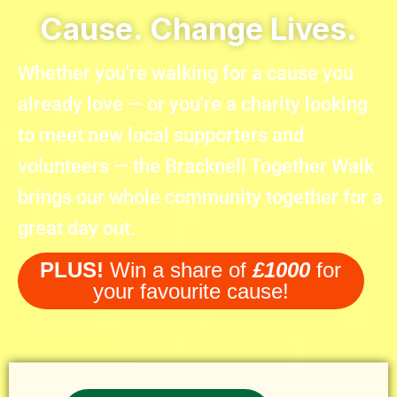
Cause. Change Lives.
Whether you're walking for a cause you
already love — or you're a charity looking
to meet new local supporters and
volunteers — the Bracknell Together Walk
brings our whole community together for a
great day out.
PLUS!
Win a share of
£1000
for
your favourite cause!