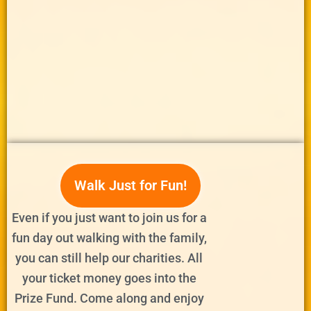
Walk Just for Fun!
Even if you just want to join us for a
fun day out walking with the family,
you can still help our charities. All
your ticket money goes into the
Prize Fund. Come along and enjoy